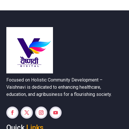
Focused on Holistic Community Development –
Vaishnavi is dedicated to enhancing healthcare,
education, and agribusiness for a flourishing society.
Quick
Links