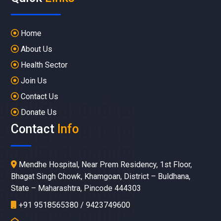
Home
About Us
Health Sector
Join Us
Contact Us
Donate Us
Contact
Info
Mendhe Hospital, Near Prem Residency, 1st Floor,
Bhagat Singh Chowk, Khamgoan, District – Buldhana,
State – Maharashtra, Pincode 444303
+91 9518565380 / 9423749600