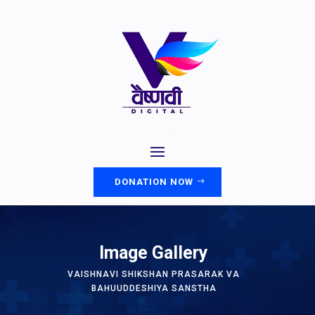
DONATION NOW
Image Gallery
VAISHNAVI SHIKSHAN PRASARAK VA
BAHUUDDESHIYA SANSTHA