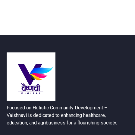
Focused on Holistic Community Development –
Vaishnavi is dedicated to enhancing healthcare,
education, and agribusiness for a flourishing society.