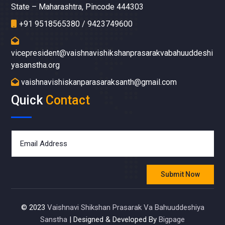
State – Maharashtra, Pincode 444303
+91 9518565380 / 9423749600
vicepresident@vaishnavishikshanprasarakvabahuuddeshi
yasanstha.org
vaishnavishiskanparasaraksanth@gmail.com
Quick
Contact
Submit Now
© 2023
Vaishnavi Shikshan Prasarak Va Bahuuddeshiya
Sanstha
|
Designed & Developed By
Bigpage