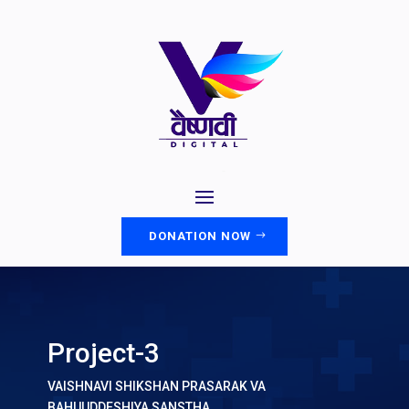
DONATION NOW
Project-3
VAISHNAVI SHIKSHAN PRASARAK VA
BAHUUDDESHIYA SANSTHA