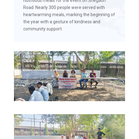
nutritious meals for the event on Shegaon
Road. Nearly 300 people were served with
heartwarming meals, marking the beginning of
the year with a gesture of kindness and
community support.