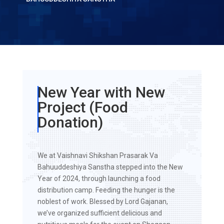
New Year with New
Project (Food
Donation)
We at Vaishnavi Shikshan Prasarak Va
Bahuuddeshiya Sanstha stepped into the New
Year of 2024, through launching a food
distribution camp. Feeding the hunger is the
noblest of work. Blessed by Lord Gajanan,
we’ve organized sufficient delicious and