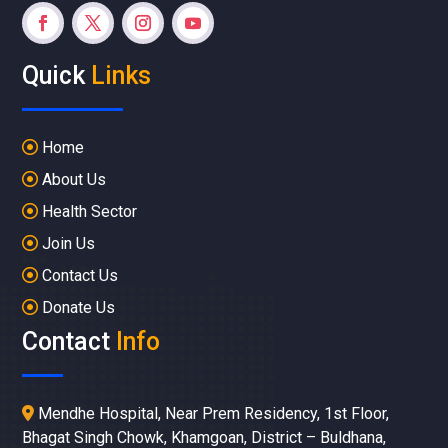
Quick
Links
Home
About Us
Health Sector
Join Us
Contact Us
Donate Us
Contact
Info
Mendhe Hospital, Near Prem Residency, 1st Floor,
Bhagat Singh Chowk, Khamgoan, District – Buldhana,