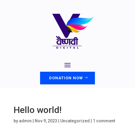
DONATION NOW
Hello world!
by
admin
|
Nov 9, 2023
|
Uncategorized
|
1 comment