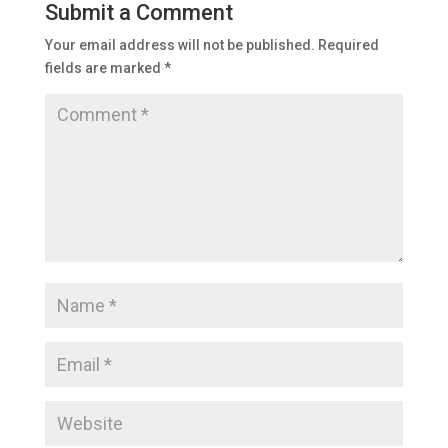
Submit a Comment
Your email address will not be published.
Required
fields are marked
*