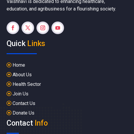
Vaishnavi is dedicated to enhancing healthcare,
education, and agribusiness for a flourishing society.
Quick
Links
Home
About Us
Health Sector
Join Us
Contact Us
Donate Us
Contact
Info