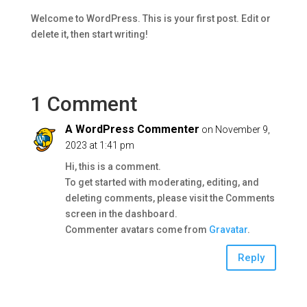
Welcome to WordPress. This is your first post. Edit or
delete it, then start writing!
1 Comment
A WordPress Commenter
on November 9,
2023 at 1:41 pm
Hi, this is a comment.
To get started with moderating, editing, and
deleting comments, please visit the Comments
screen in the dashboard.
Commenter avatars come from
Gravatar
.
Reply