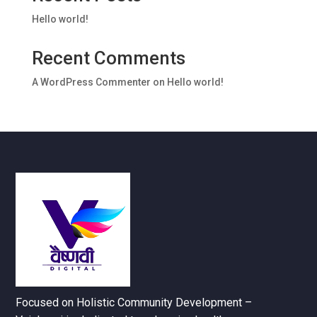
Hello world!
Recent Comments
A WordPress Commenter
on
Hello world!
Focused on Holistic Community Development –