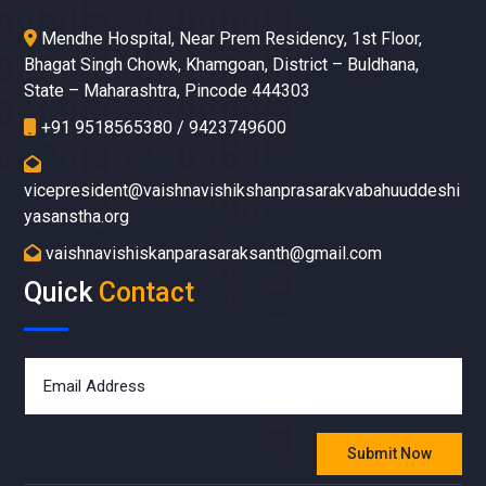
Mendhe Hospital, Near Prem Residency, 1st Floor,
Bhagat Singh Chowk, Khamgoan, District – Buldhana,
State – Maharashtra, Pincode 444303
+91 9518565380 / 9423749600
vicepresident@vaishnavishikshanprasarakvabahuuddeshi
yasanstha.org
vaishnavishiskanparasaraksanth@gmail.com
Quick
Contact
Submit Now