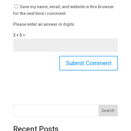
Save my name, email, and website in this browser
for the next time I comment.
Please enter an answer in digits:
2 + 5 =
Search
Recent Posts