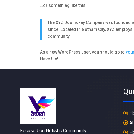
…or something like this:
The XYZ Doohickey Company was founded in 1
since. Located in Gotham City, XYZ employs
community.
As a new WordPress user, you should go to
you
Have fun!
Qu
H
Ab
Focused on Holistic Community
He