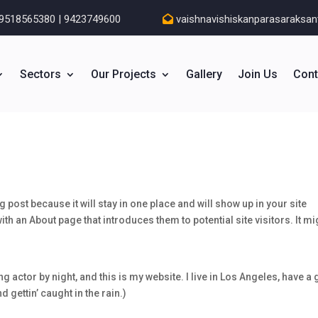
9518565380 | 9423749600
vaishnavishiskanparasaraksa
Sectors
Our Projects
Gallery
Join Us
Cont
g post because it will stay in one place and will show up in your site
th an About page that introduces them to potential site visitors. It mi
g actor by night, and this is my website. I live in Los Angeles, have a 
 gettin’ caught in the rain.)