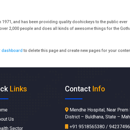
971, and has been providing quality doohickeys to the public ever
 over 2,000 people and does all kinds of awesome things for the Got
r dashboard
to delete this page and create new pages for your conten
ick
Links
Contact
Info
ome
Mendhe Hospital, Near Prem 
District – Buldhana, State – Ma
out Us
+91 9518565380 / 9423749
alth Sector