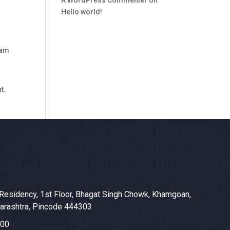
Hello world!
ham
t.
Residency, 1st Floor, Bhagat Singh Chowk, Khamgoan,
harashtra, Pincode 444303
600