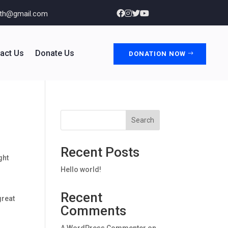
nth@gmail.com
act Us
Donate Us
DONATION NOW
Search
Recent Posts
ght
Hello world!
Recent
great
Comments
A WordPress Commenter
on