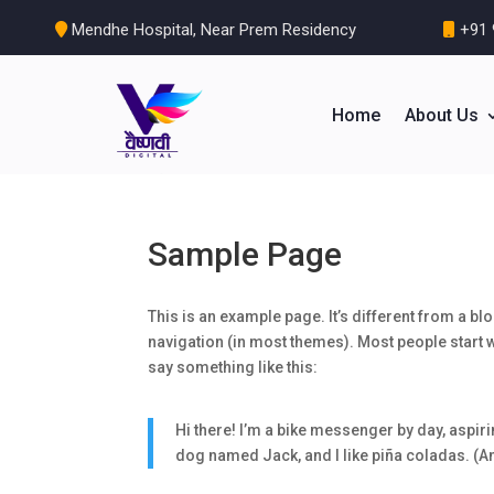
Mendhe Hospital, Near Prem Residency
+91 
Home
About Us
Sample Page
This is an example page. It’s different from a blo
navigation (in most themes). Most people start wi
say something like this:
Hi there! I’m a bike messenger by day, aspirin
dog named Jack, and I like piña coladas. (And